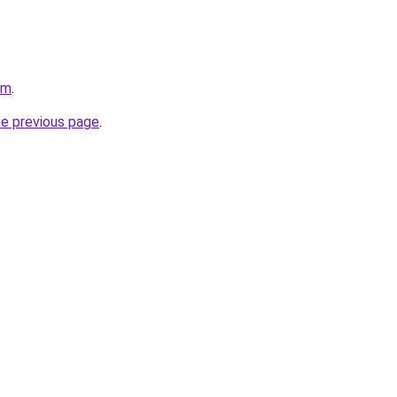
om
.
he previous page
.