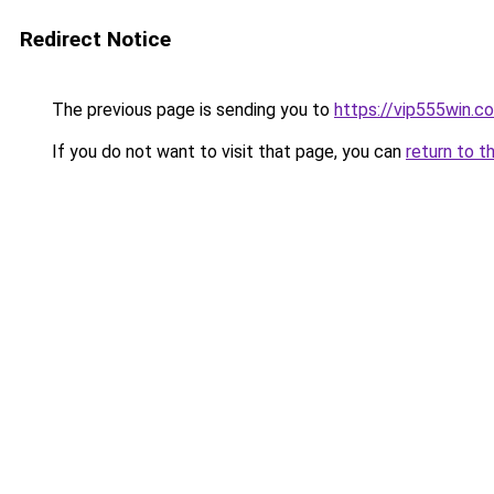
Redirect Notice
The previous page is sending you to
https://vip555win.c
If you do not want to visit that page, you can
return to t