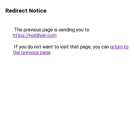
Redirect Notice
The previous page is sending you to
https://ho68win.com
.
If you do not want to visit that page, you can
return to
the previous page
.