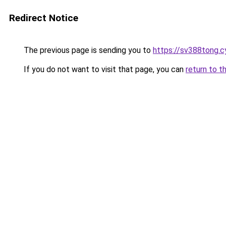
Redirect Notice
The previous page is sending you to
https://sv388tong.c
If you do not want to visit that page, you can
return to t