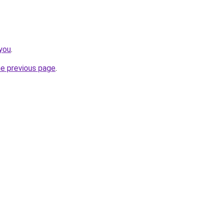
you
.
he previous page
.