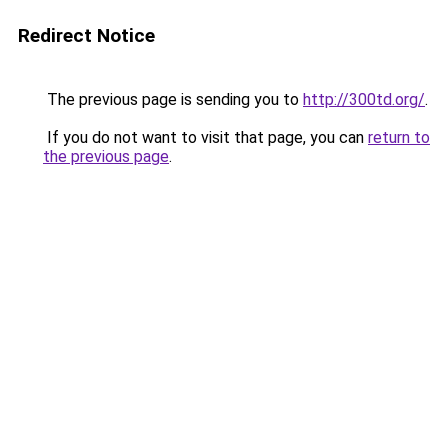
Redirect Notice
The previous page is sending you to
http://300td.org/
.
If you do not want to visit that page, you can
return to
the previous page
.