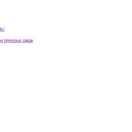
tk/
.
he previous page
.