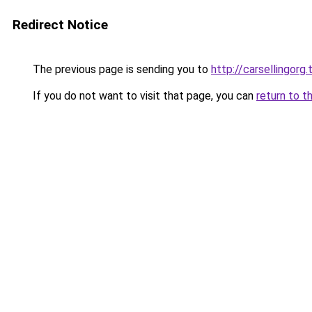
Redirect Notice
The previous page is sending you to
http://carsellingorg.
If you do not want to visit that page, you can
return to t