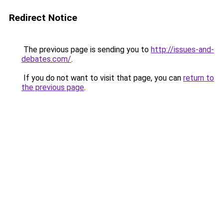
Redirect Notice
The previous page is sending you to
http://issues-and-
debates.com/
.
If you do not want to visit that page, you can
return to
the previous page
.