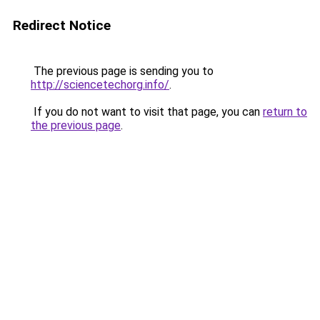
Redirect Notice
The previous page is sending you to
http://sciencetechorg.info/
.
If you do not want to visit that page, you can
return to
the previous page
.