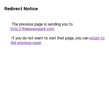
Redirect Notice
The previous page is sending you to
http://thainewsquick.com
.
If you do not want to visit that page, you can
return to
the previous page
.