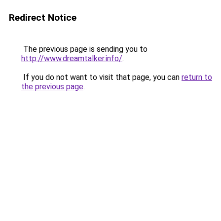
Redirect Notice
The previous page is sending you to
http://www.dreamtalker.info/
.
If you do not want to visit that page, you can
return to
the previous page
.