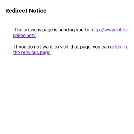
Redirect Notice
The previous page is sending you to
http://www.robes-
soiree.net/
.
If you do not want to visit that page, you can
return to
the previous page
.