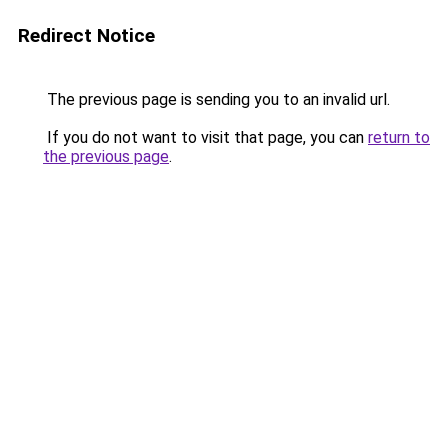
Redirect Notice
The previous page is sending you to an invalid url.
If you do not want to visit that page, you can
return to
the previous page
.