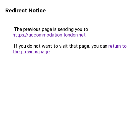
Redirect Notice
The previous page is sending you to
https://accommodation-london.net
.
If you do not want to visit that page, you can
return to
the previous page
.