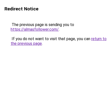
Redirect Notice
The previous page is sending you to
https://almasfollower.com/
.
If you do not want to visit that page, you can
return to
the previous page
.