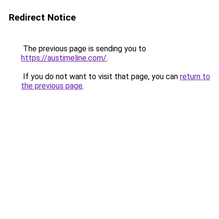
Redirect Notice
The previous page is sending you to
https://austimeline.com/
.
If you do not want to visit that page, you can
return to
the previous page
.