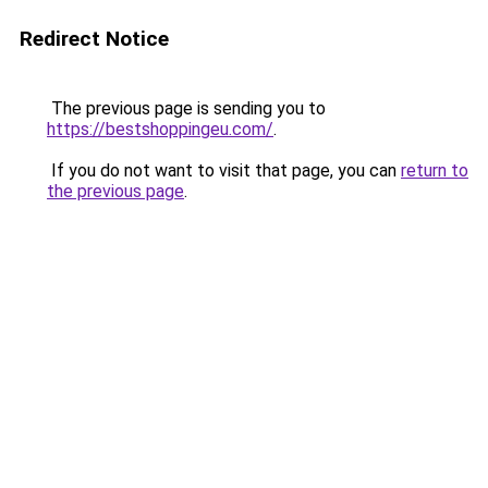
Redirect Notice
The previous page is sending you to
https://bestshoppingeu.com/
.
If you do not want to visit that page, you can
return to
the previous page
.