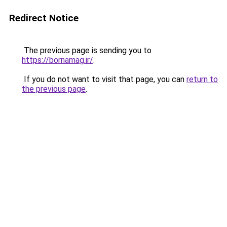
Redirect Notice
The previous page is sending you to
https://bornamag.ir/
.
If you do not want to visit that page, you can
return to
the previous page
.