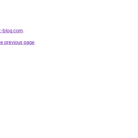
t-blog.com
.
he previous page
.