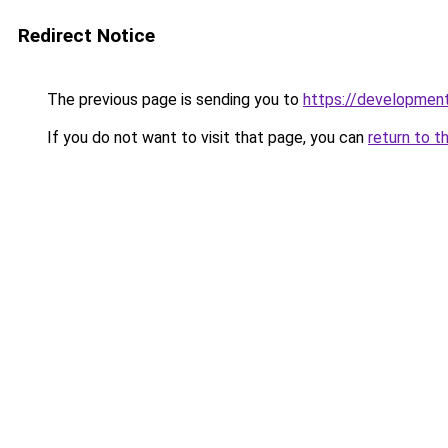
Redirect Notice
The previous page is sending you to
https://developmen
If you do not want to visit that page, you can
return to t