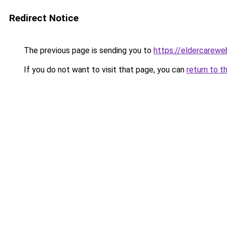
Redirect Notice
The previous page is sending you to
https://eldercarewe
If you do not want to visit that page, you can
return to t