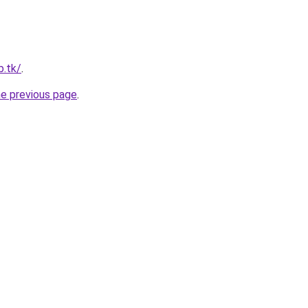
b.tk/
.
he previous page
.