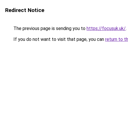
Redirect Notice
The previous page is sending you to
https://focusuk.uk/
.
If you do not want to visit that page, you can
return to t