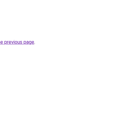
he previous page
.