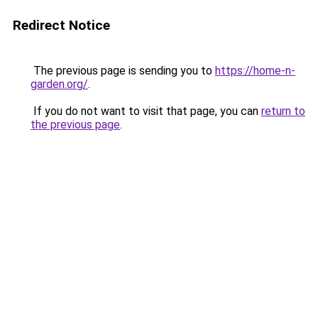
Redirect Notice
The previous page is sending you to
https://home-n-
garden.org/
.
If you do not want to visit that page, you can
return to
the previous page
.