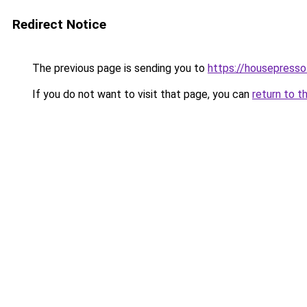
Redirect Notice
The previous page is sending you to
https://housepress
If you do not want to visit that page, you can
return to t