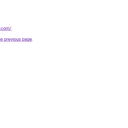
o.com/
.
he previous page
.