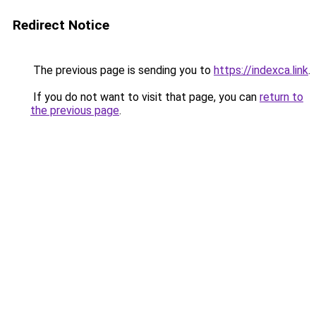
Redirect Notice
The previous page is sending you to
https://indexca.link
.
If you do not want to visit that page, you can
return to
the previous page
.