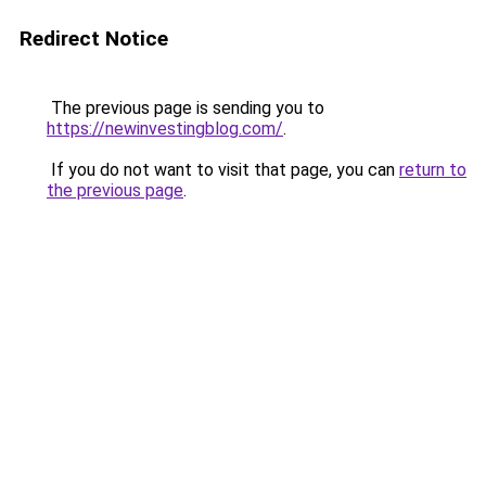
Redirect Notice
The previous page is sending you to
https://newinvestingblog.com/
.
If you do not want to visit that page, you can
return to
the previous page
.