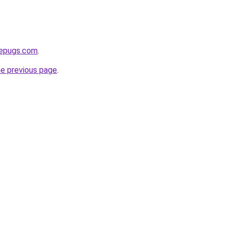
sepugs.com
.
he previous page
.