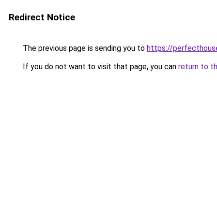
Redirect Notice
The previous page is sending you to
https://perfecthou
If you do not want to visit that page, you can
return to t