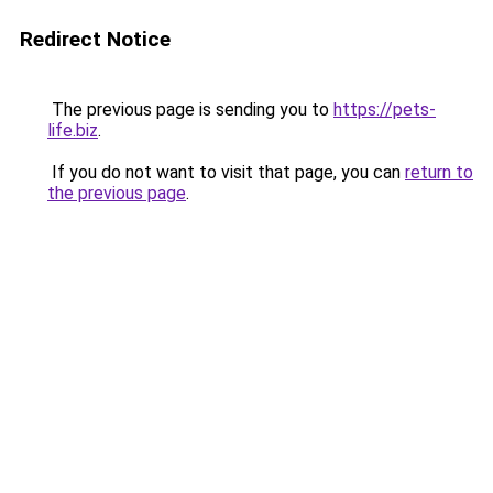
Redirect Notice
The previous page is sending you to
https://pets-
life.biz
.
If you do not want to visit that page, you can
return to
the previous page
.