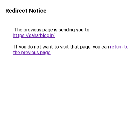
Redirect Notice
The previous page is sending you to
https://saharblog.ir/
.
If you do not want to visit that page, you can
return to
the previous page
.