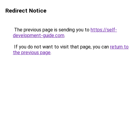
Redirect Notice
The previous page is sending you to
https://self-
development-guide.com
.
If you do not want to visit that page, you can
return to
the previous page
.