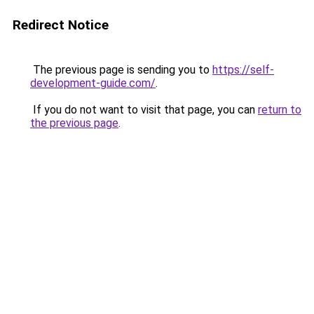
Redirect Notice
The previous page is sending you to
https://self-
development-guide.com/
.
If you do not want to visit that page, you can
return to
the previous page
.