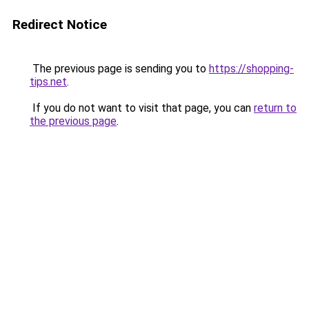
Redirect Notice
The previous page is sending you to
https://shopping-
tips.net
.
If you do not want to visit that page, you can
return to
the previous page
.