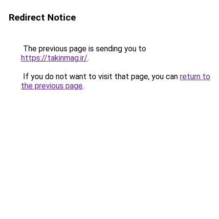
Redirect Notice
The previous page is sending you to
https://takinmag.ir/
.
If you do not want to visit that page, you can
return to
the previous page
.