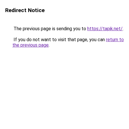
Redirect Notice
The previous page is sending you to
https://tapik.net/
.
If you do not want to visit that page, you can
return to
the previous page
.