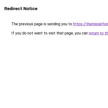
Redirect Notice
The previous page is sending you to
https://themissinfo
If you do not want to visit that page, you can
return to t