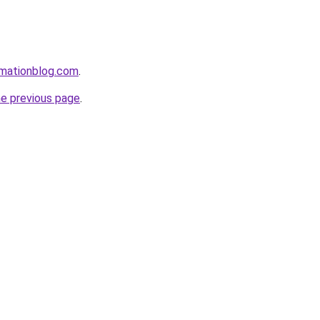
rmationblog.com
.
he previous page
.