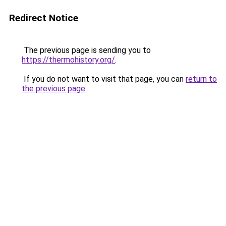
Redirect Notice
The previous page is sending you to
https://thermohistory.org/
.
If you do not want to visit that page, you can
return to
the previous page
.