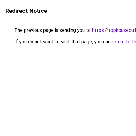
Redirect Notice
The previous page is sending you to
https://tophousebui
If you do not want to visit that page, you can
return to t