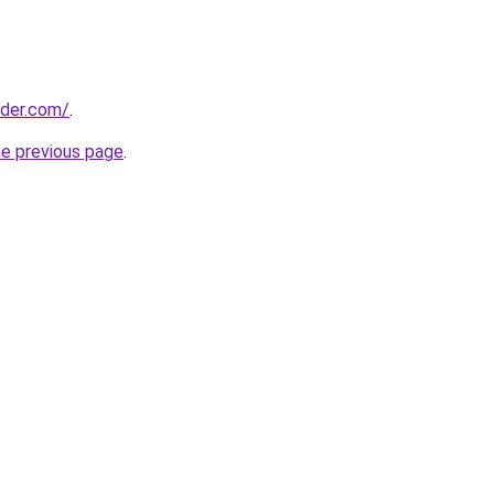
lder.com/
.
he previous page
.