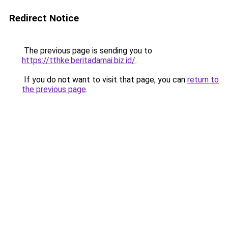
Redirect Notice
The previous page is sending you to
https://tthke.beritadamai.biz.id/
.
If you do not want to visit that page, you can
return to
the previous page
.