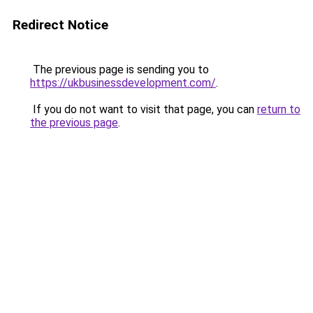
Redirect Notice
The previous page is sending you to
https://ukbusinessdevelopment.com/
.
If you do not want to visit that page, you can
return to
the previous page
.