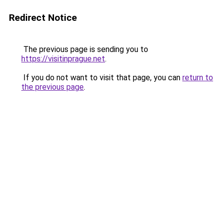
Redirect Notice
The previous page is sending you to
https://visitinprague.net
.
If you do not want to visit that page, you can
return to
the previous page
.