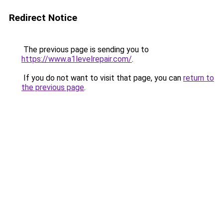
Redirect Notice
The previous page is sending you to
https://www.a1levelrepair.com/
.
If you do not want to visit that page, you can
return to
the previous page
.