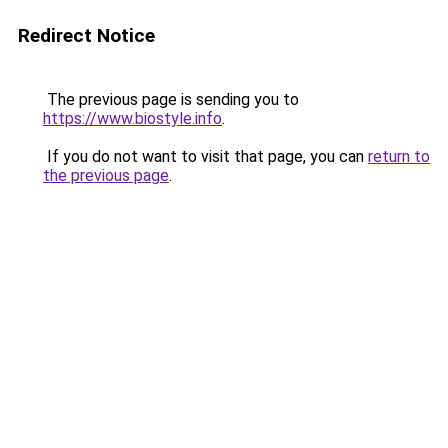
Redirect Notice
The previous page is sending you to
https://www.biostyle.info
.
If you do not want to visit that page, you can
return to
the previous page
.