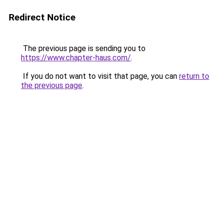
Redirect Notice
The previous page is sending you to
https://www.chapter-haus.com/
.
If you do not want to visit that page, you can
return to
the previous page
.