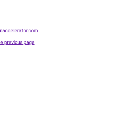
naccelerator.com
.
he previous page
.