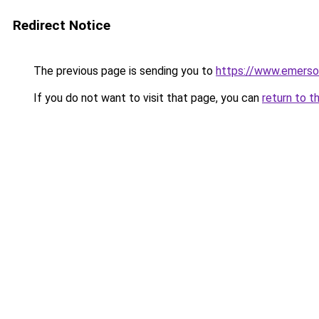
Redirect Notice
The previous page is sending you to
https://www.emerso
If you do not want to visit that page, you can
return to t