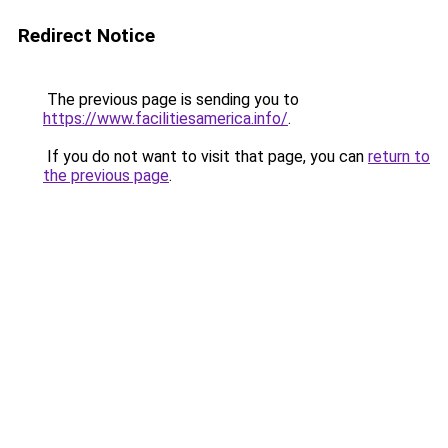
Redirect Notice
The previous page is sending you to
https://www.facilitiesamerica.info/
.
If you do not want to visit that page, you can
return to
the previous page
.