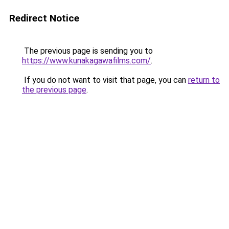
Redirect Notice
The previous page is sending you to
https://www.kunakagawafilms.com/
.
If you do not want to visit that page, you can
return to
the previous page
.