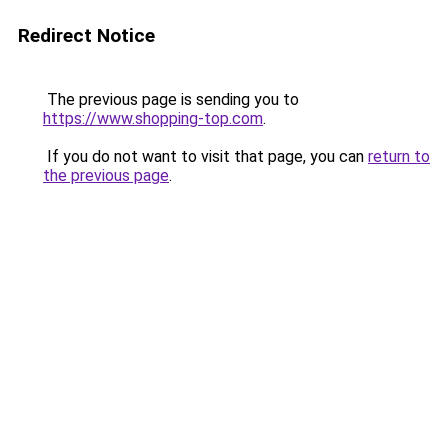
Redirect Notice
The previous page is sending you to
https://www.shopping-top.com
.
If you do not want to visit that page, you can
return to
the previous page
.