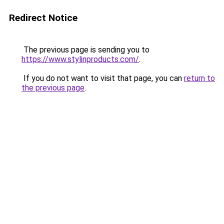
Redirect Notice
The previous page is sending you to
https://www.stylinproducts.com/
.
If you do not want to visit that page, you can
return to
the previous page
.