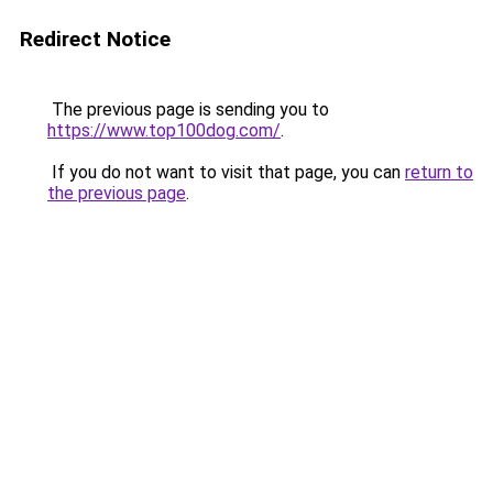
Redirect Notice
The previous page is sending you to
https://www.top100dog.com/
.
If you do not want to visit that page, you can
return to
the previous page
.