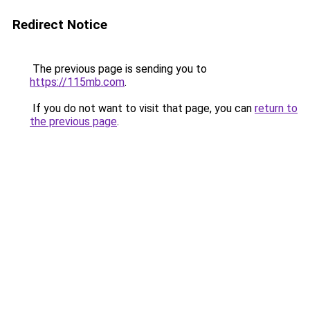
Redirect Notice
The previous page is sending you to
https://115mb.com
.
If you do not want to visit that page, you can
return to
the previous page
.