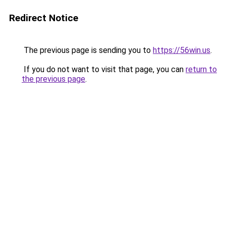
Redirect Notice
The previous page is sending you to
https://56win.us
.
If you do not want to visit that page, you can
return to
the previous page
.