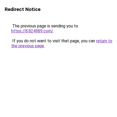
Redirect Notice
The previous page is sending you to
https://8.824989.com/
.
If you do not want to visit that page, you can
return to
the previous page
.