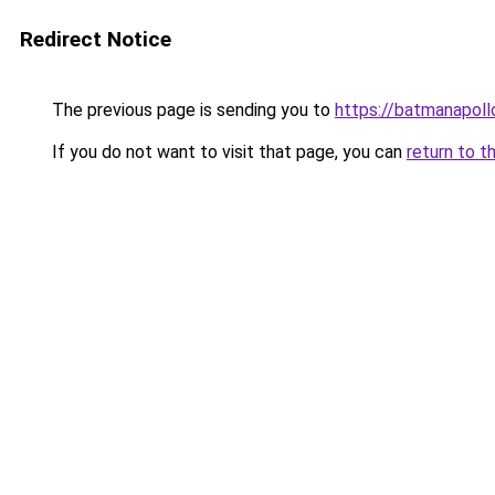
Redirect Notice
The previous page is sending you to
https://batmanapollo
If you do not want to visit that page, you can
return to t