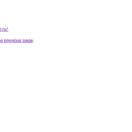
.ru/
.
he previous page
.